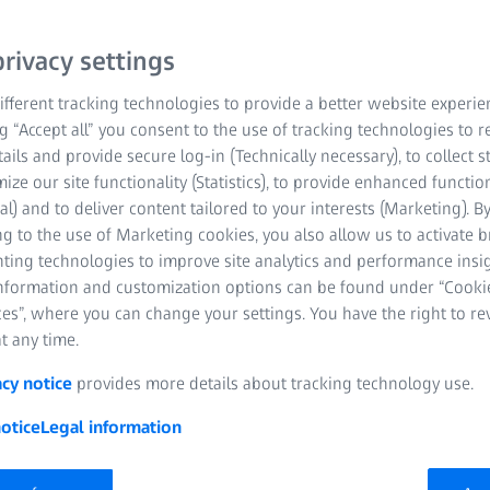
rivacy settings
fferent tracking technologies to provide a better website experie
ng “Accept all” you consent to the use of tracking technologies to
tails and provide secure log-in (Technically necessary), to collect st
mize our site functionality (Statistics), to provide enhanced function
al) and to deliver content tailored to your interests (Marketing). B
he measuring results obtained in sight tests differ – even if t
g to the use of Marketing cookies, you also allow us to activate 
sion. Different results in subjective refraction may be attributa
nting technologies to improve site analytics and performance insig
ctly these factors are and what you can do to ensure an optim
information and customization options can be found under “Cooki
es”, where you can change your settings. You have the right to r
t any time.
acy notice
provides more details about tracking technology use.
otice
Legal information