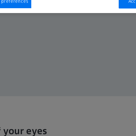
 preferences
Acc
f your eyes