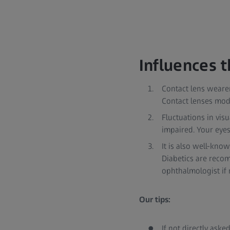
Influences t
Contact lens wearer
Contact lenses modi
Fluctuations in vis
impaired. Your eye
It is also well-kno
Diabetics are recom
ophthalmologist if
Our tips:
If not directly aske