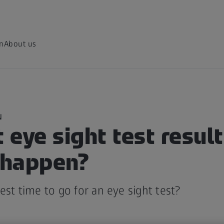
on
About us
N
t eye sight test resul
s happen?
est time to go for an eye sight test?