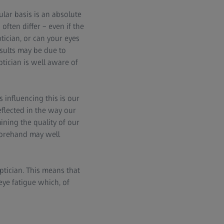
lar basis is an absolute
ften differ – even if the
tician, or can your eyes
sults may be due to
ptician is well aware of
s influencing this is our
eflected in the way our
ining the quality of our
eforehand may well
tician. This means that
eye fatigue which, of