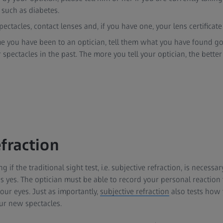
 such as diabetes.
ectacles, contact lenses and, if you have one, your lens certificate
 time you have been to an optician, tell them what you have found go
spectacles in the past. The more you tell your optician, the better 
fraction
 the traditional sight test, i.e. subjective refraction, is necessary a
s yes. The optician must be able to record your personal reaction 
your eyes. Just as importantly,
subjective refraction
also tests how 
ur new spectacles.