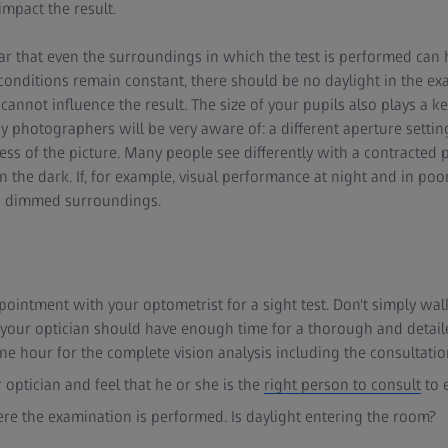
impact the result.
ar that even the surroundings in which the test is performed can 
e conditions remain constant, there should be no daylight in the e
 cannot influence the result. The size of your pupils also plays a key
hotographers will be very aware of: a different aperture setti
ess of the picture. Many people see differently with a contracted p
in the dark. If, for example, visual performance at night and in poo
n dimmed surroundings.
intment with your optometrist for a sight test. Don't simply wal
your optician should have enough time for a thorough and detail
e hour for the complete vision analysis including the consultatio
 optician and feel that he or she is the
right person to consult
to 
re the examination is performed. Is daylight entering the room?