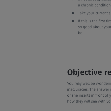
a chronic condition
Take your current sp
If this is the first
so good about your 
be.
Objective re
You may well be wondering if
inaccuracies. The answer i
or she inserts in front of 
how they will see with yo