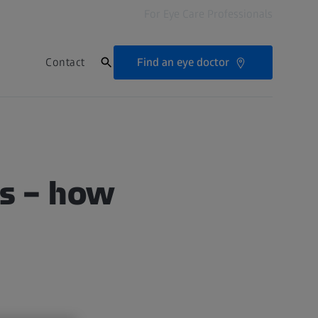
For Eye Care Professionals
Find an eye doctor
Contact
ts – how