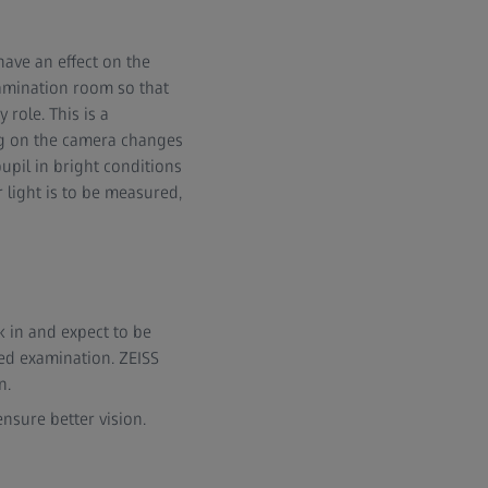
have an effect on the
xamination room so that
 role. This is a
ng on the camera changes
upil in bright conditions
r light is to be measured,
k in and expect to be
ed examination. ZEISS
n.
ensure better vision.