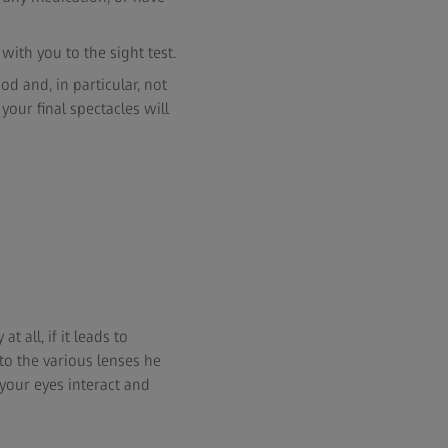
 with you to the sight test.
od and, in particular, not
your final spectacles will
t all, if it leads to
to the various lenses he
your eyes interact and