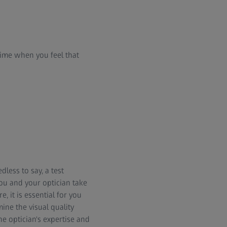
ime when you feel that
less to say, a test
you and your optician take
, it is essential for you
mine the visual quality
e optician's expertise and