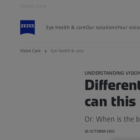
Vision Care
Opens in another tab
Eye health & care
Our solutions
Your visi
Vision Care
Eye health & care
UNDERSTANDING VISIO
Differen
can thi
Or: When is the b
16 OCTOBER 2021