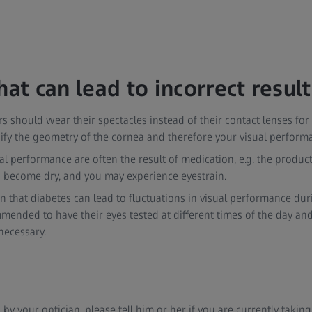
hat can lead to incorrect result
s should wear their spectacles instead of their contact lenses for 
fy the geometry of the cornea and therefore your visual performa
ual performance are often the result of medication, e.g. the produc
s become dry, and you may experience eyestrain.
wn that diabetes can lead to fluctuations in visual performance dur
mended to have their eyes tested at different times of the day and
 necessary.
d by your optician, please tell him or her if you are currently taki