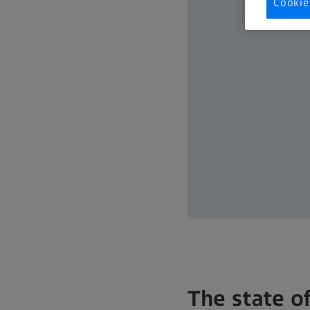
Cookie
The state o