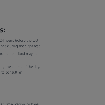
s:
24 hours before the test.
nce during the sight test.
tion of tear fluid may be
ing the course of the day.
 to consult an
ng any medication, or have