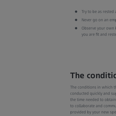
Try to be as rested
Never go on an emp
Observe your own b
you are fit and rest
The conditi
The conditions in which th
conducted quickly and supe
the time needed to obtain t
to collaborate and communi
provided by your new spec