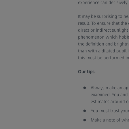
experience can decisively 
It may be surprising to he
result. To ensure that th
direct or indirect sunlight
phenomenon which hobby p
the definition and brightn
than with a dilated pupil 
this must be performed i
Our tips:
Always make an appo
examined. You and 
estimates around on
You must trust your
Make a note of whe