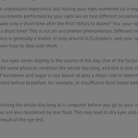
n unpleasant experience, but having your eyes examined on a regu
urements performed by your optician on two different occasions o
e only a short time after the first? Who's to blame? You, your op
 a short time? This is not an uncommon phenomenon. Different re
nce is generally a matter of only around 0.25 diopters, and your o
nows how to deal with them.
our eyes varies slightly in the course of the day. One of the factor
he same physical condition the whole day long, and this is also r
f hormones and sugar in our blood all play a major role in determ
ested before breakfast, for example, or insufficient fluid intake b
rking the whole day long at a computer before you go to your op
es are less moistened by tear fluid. This may lead to dry eyes and 
result of the eye test.