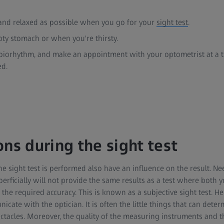
 and relaxed as possible when you go for your
sight test
.
ty stomach or when you're thirsty.
iorhythm, and make an appointment with your optometrist at a t
ed.
ons during the sight test
e sight test is performed also have an influence on the result. Need
rficially will not provide the same results as a test where both 
he required accuracy. This is known as a subjective sight test. Here
cate with the optician. It is often the little things that can deter
tacles. Moreover, the quality of the measuring instruments and th