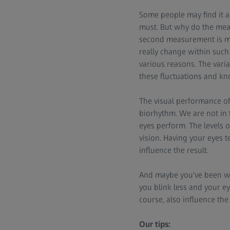
Some people may find it a
must. But why do the meas
second measurement is mad
really change within such
various reasons. The varia
these fluctuations and k
The visual performance of 
biorhythm. We are not in t
eyes perform. The levels o
vision. Having your eyes t
influence the result.
And maybe you've been wo
you blink less and your ey
course, also influence the 
Our tips: