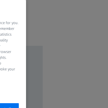
nce for you.
 remember
atistics
ality
y
browser
hts.
e
evoke your