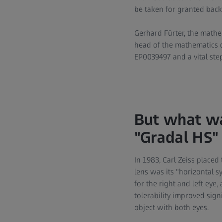
be taken for granted back
Gerhard Fürter, the mathe
head of the mathematics 
EP0039497 and a vital ste
But what wa
"Gradal HS"
In 1983, Carl Zeiss placed
lens was its "horizontal 
for the right and left eye,
tolerability improved sign
object with both eyes.