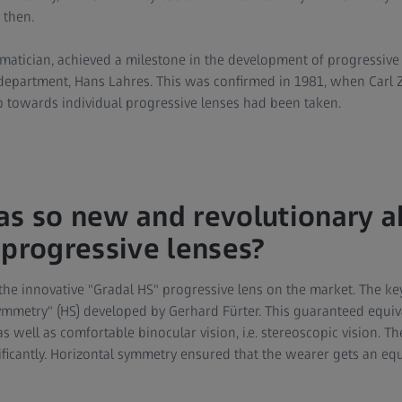
 then.
matician, achieved a milestone in the development of progressive
department, Hans Lahres. This was confirmed in 1981, when Carl 
p towards individual progressive lenses had been taken.
s so new and revolutionary a
 progressive lenses?
 the innovative "Gradal HS" progressive lens on the market. The ke
symmetry" (HS) developed by Gerhard Fürter. This guaranteed equiv
 as well as comfortable binocular vision, i.e. stereoscopic vision. T
ificantly. Horizontal symmetry ensured that the wearer gets an equ