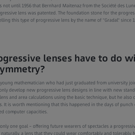
s not until 1956 that Bernhard Maitenaz from the Société des Lune
ressive lens was patented. The foundation stone for the progres
selling this type of progressive lens by the name of "Gradal" since 
gressive lenses have to do w
 symmetry?
a young mathematician who had just graduated from university join
t only develop new progressive lens designs in line with new stan
ns and area calculations using the basic technique, but he also
s. It is worth mentioning that this happened in the days of punc
ed computer capacities.
ly one goal – offering future wearers of spectacles a progressiv
naturally, a lens that they could wear comfortably and tolerably. 