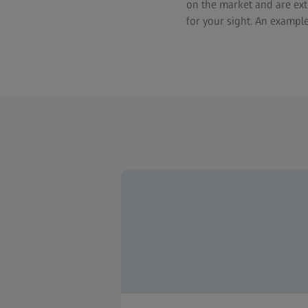
on the market and are extr
for your sight. An example