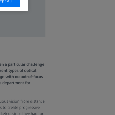
ept all
en a particular challenge
ent types of optical
ign with no out-of-focus
cs department for
uous vision from distance
s to create progressive
keted, since they had too