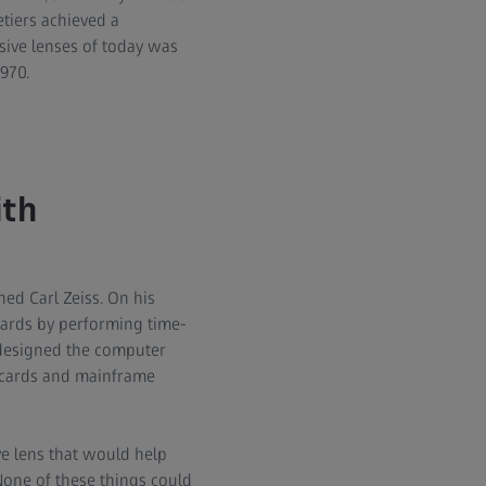
tiers achieved a
sive lenses of today was
1970.
ith
ed Carl Zeiss. On his
dards by performing time-
 designed the computer
h cards and mainframe
e lens that would help
None of these things could