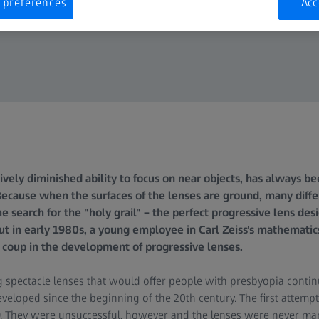
 preferences
Acc
ively diminished ability to focus on near objects, has always be
Because when the surfaces of the lenses are ground, many differ
 search for the "holy grail" – the perfect progressive lens des
 but in early 1980s, a young employee in Carl Zeiss's mathemati
a coup in the development of progressive lenses.
 spectacle lenses that would offer people with presbyopia contin
veloped since the beginning of the 20th century. The first attempt
. They were unsuccessful, however and the lenses were never mar