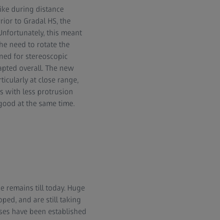
like during distance
ior to Gradal HS, the
Unfortunately, this meant
he need to rotate the
ined for stereoscopic
apted overall. The new
icularly at close range,
s with less protrusion
good at the same time.
 remains till today. Huge
ped, and are still taking
nses have been established