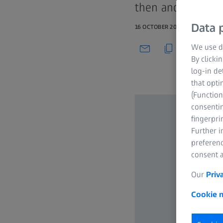
then and now
Data p
16 OCTOBER 2022
We use di
By clicki
log-in de
that opti
(Function
consentin
fingerpri
Further 
preferenc
consent a
Our
Priv
Cookie n