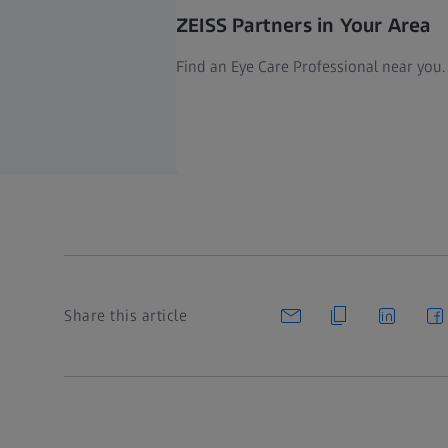
ZEISS Partners in Your Area
Find an Eye Care Professional near you.
Share this article