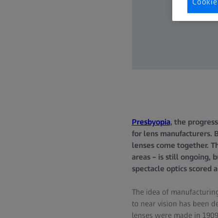
Cookie
Presbyopia
, the progress
for lens manufacturers. 
lenses come together. The
areas – is still ongoing,
spectacle optics scored 
The idea of manufacturing
to near vision has been de
lenses were made in 1909