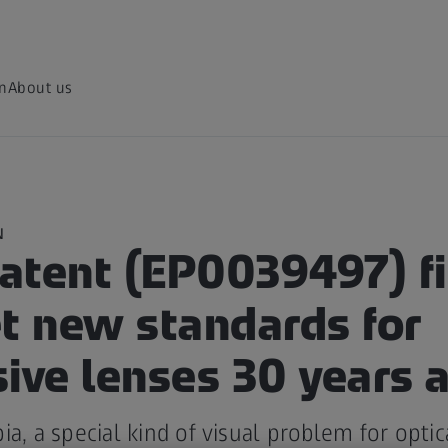
on
About us
N
atent (EP0039497) fi
et new standards for
ive lenses 30 years 
ia, a special kind of visual problem for optic