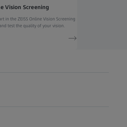
ne Vision Screening
rt in the ZEISS Online Vision Screening
nd test the quality of your vision.