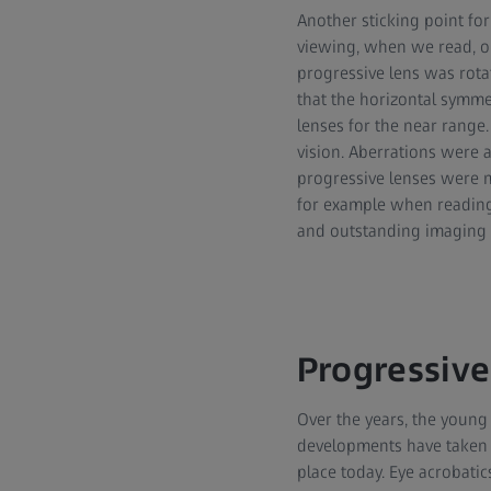
Another sticking point for
viewing, when we read, ou
progressive lens was rota
that the horizontal symme
lenses for the near range.
vision. Aberrations were 
progressive lenses were mo
for example when reading.
and outstanding imaging p
Progressive
Over the years, the young
developments have taken pl
place today. Eye acrobatic