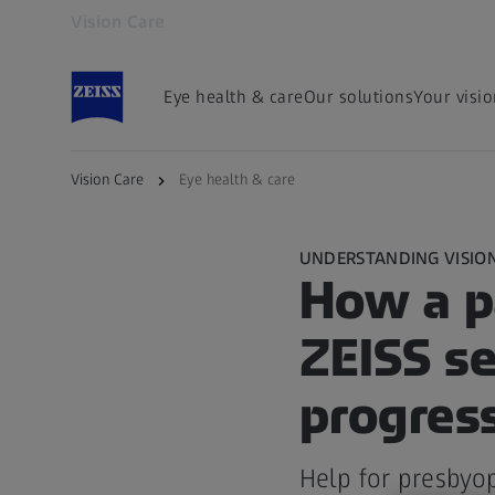
Vision Care
Opens in another tab
Eye health & care
Our solutions
Your visi
Vision Care
Eye health & care
UNDERSTANDING VISIO
How a p
ZEISS s
progress
Help for presbyop