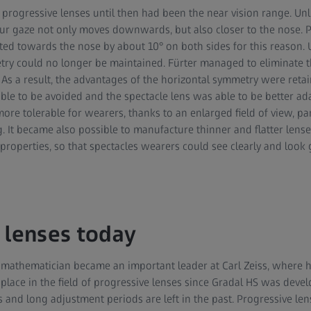
 progressive lenses until then had been the near vision range. Un
r gaze not only moves downwards, but also closer to the nose. Pr
ted towards the nose by about 10° on both sides for this reason. 
try could no longer be maintained. Fürter managed to eliminate t
 As a result, the advantages of the horizontal symmetry were reta
able to be avoided and the spectacle lens was able to be better ad
re tolerable for wearers, thanks to an enlarged field of view, part
 It became also possible to manufacture thinner and flatter lense
roperties, so that spectacles wearers could see clearly and look 
 lenses today
 mathematician became an important leader at Carl Zeiss, where he
ace in the field of progressive lenses since Gradal HS was develo
s and long adjustment periods are left in the past. Progressive le