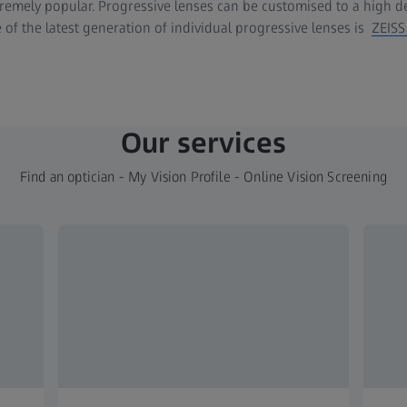
emely popular. Progressive lenses can be customised to a high deg
 of the latest generation of individual progressive lenses is
ZEISS
Our services
Find an optician - My Vision Profile - Online Vision Screening