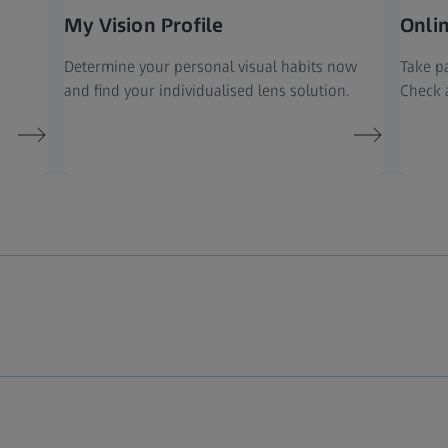
My Vision Profile
Onli
Determine your personal visual habits now
Take pa
and find your individualised lens solution.
Check a