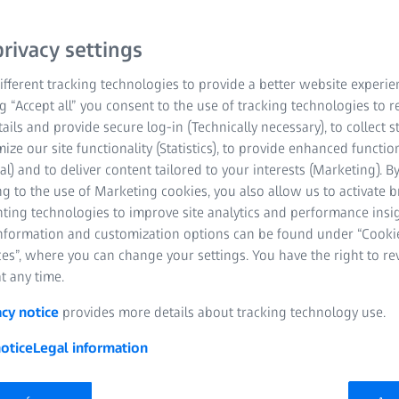
rivacy settings
fferent tracking technologies to provide a better website experie
ng “Accept all” you consent to the use of tracking technologies to
tails and provide secure log-in (Technically necessary), to collect st
mize our site functionality (Statistics), to provide enhanced function
al) and to deliver content tailored to your interests (Marketing). B
g to the use of Marketing cookies, you also allow us to activate 
nting technologies to improve site analytics and performance insig
information and customization options can be found under “Cooki
es”, where you can change your settings. You have the right to r
t any time.
acy notice
provides more details about tracking technology use.
otice
Legal information