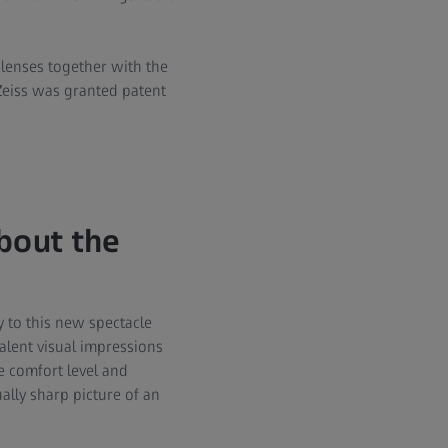
 lenses together with the
Zeiss was granted patent
bout the
y to this new spectacle
alent visual impressions
he comfort level and
ally sharp picture of an