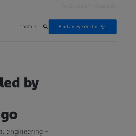
For Eye Care Professionals
Find an eye doctor
Contact
led by
ago
al engineering –