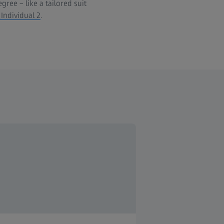
ree – like a tailored suit
 Individual 2
.