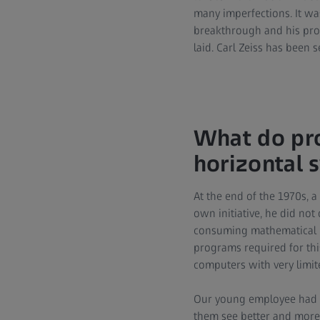
many imperfections. It wa
breakthrough and his prog
laid. Carl Zeiss has been 
What do pro
horizontal
At the end of the 1970s, 
own initiative, he did no
consuming mathematical le
programs required for thi
computers with very limit
Our young employee had on
them see better and more 