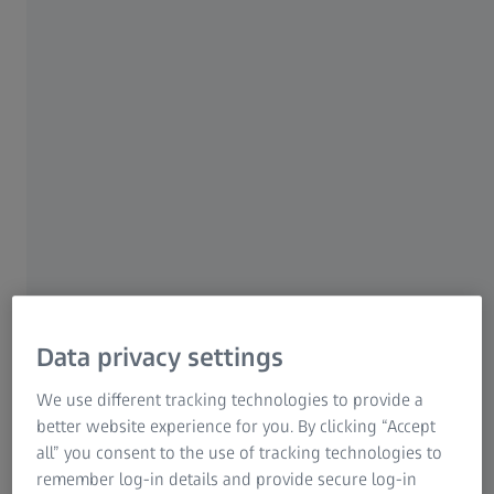
people see things differently than they do during the day.
Vision problems that go unnoticed during the day can
therefore quickly become a hindrance in poor light.
Data privacy settings
We use different tracking technologies to provide a
better website experience for you. By clicking “Accept
Lenses to combat night blindness?
all” you consent to the use of tracking technologies to
remember log-in details and provide secure log-in