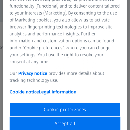
functionality (Functional) and to deliver content tailored
to your interests (Marketing). By consenting to the use
of Marketing cookies, you also allow us to activate
browser fingerprinting technologies to improve site
analytics and performance insights. Further
Casting
Addi
information and customization options can be found
ses
Quality assurance in casting processes
From p
under “Cookie preferences”, where you can change
your settings. You have the right to revoke your
consent at any time.
Our
Privacy notice
provides more details about
tracking technology use.
Cookie notice
Legal information
See how other customers use ZEISS
Cookie preferences
systems
Success Stories
Accept all