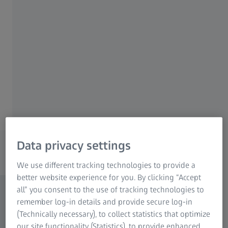
ZEISS metrology technology and software for
Research Microscopy Solutions
better quality assurance.
ZEISS Group
Explore your area of application
Discover solutions for manufacturing
Data privacy settings
processes
We use different tracking technologies to provide a
better website experience for you. By clicking “Accept
all” you consent to the use of tracking technologies to
remember log-in details and provide secure log-in
(Technically necessary), to collect statistics that optimize
our site functionality (Statistics), to provide enhanced