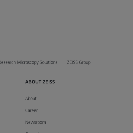
Research Microscopy Solutions
ZEISS Group
ABOUT ZEISS
About
Career
Newsroom