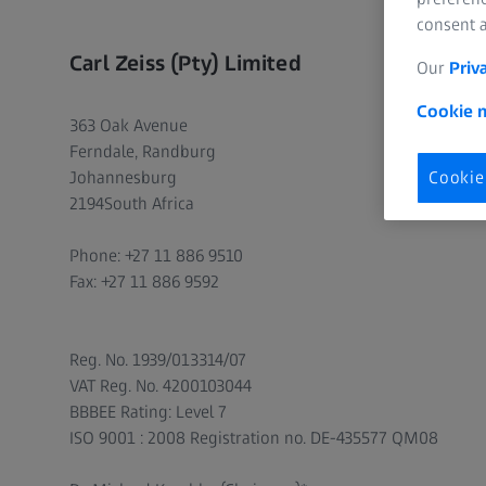
consent a
Carl Zeiss (Pty) Limited
Our
Priv
Cookie n
363 Oak Avenue
Ferndale, Randburg
Johannesburg
Cookie
2194South Africa
Phone: +27 11 886 9510
Fax: +27 11 886 9592
Reg. No. 1939/013314/07
VAT Reg. No. 4200103044
BBBEE Rating: Level 7
ISO 9001 : 2008 Registration no. DE-435577 QM08