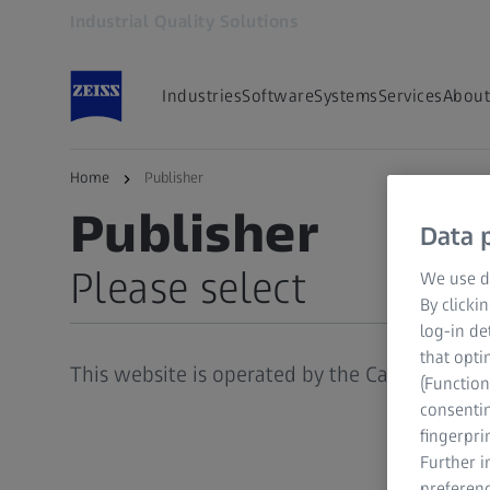
Industrial Quality Solutions
Opens in another tab
Industries
Software
Systems
Services
About
Home
Publisher
ZEISS INDUSTRIAL QUALITY SOLUTIONS
Publisher
Data p
Please select
We use di
By clicki
log-in de
Publisher
that opti
This website is operated by the Carl Zeiss (Pt
(Function
Legal Notice
consentin
General Terms and Conditions
fingerpri
Further 
Data Protection
preferenc