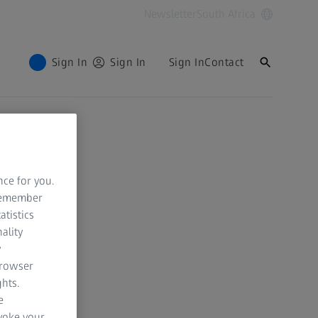
Newsletter
South Africa
Sign In
Sign In
Sign In
Contact
nce for you.
 remember
atistics
ality
y
browser
hts.
e
evoke your