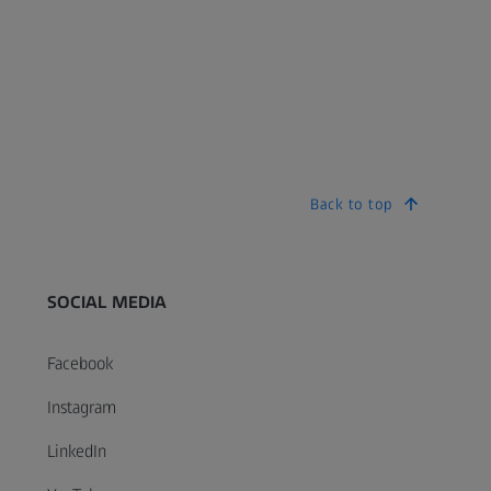
Back to top
SOCIAL MEDIA
Facebook
Instagram
LinkedIn