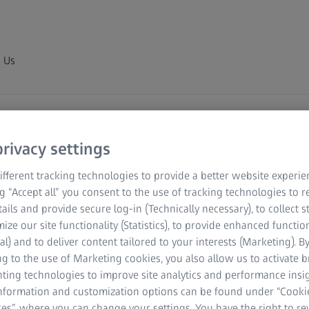
 Us
rivacy settings
fferent tracking technologies to provide a better website experie
ng “Accept all” you consent to the use of tracking technologies to
tails and provide secure log-in (Technically necessary), to collect st
mize our site functionality (Statistics), to provide enhanced function
y) Limited.
al) and to deliver content tailored to your interests (Marketing). B
g to the use of Marketing cookies, you also allow us to activate 
nting technologies to improve site analytics and performance insig
information and customization options can be found under “Cooki
es”, where you can change your settings. You have the right to r