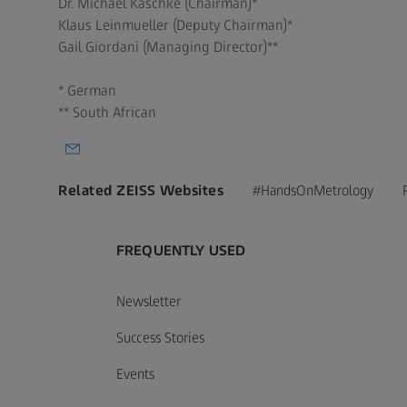
Dr. Michael Kaschke (Chairman)*
Klaus Leinmueller (Deputy Chairman)*
Gail Giordani (Managing Director)**
* German
** South African
Related ZEISS Websites
#HandsOnMetrology
FREQUENTLY USED
Newsletter
Success Stories
Events