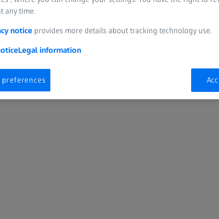
t any time.
acy notice
provides more details about tracking technology use.
otice
Legal information
 preferences
Acc