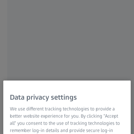
Quality solutions for different types of
medical products​
Data privacy settings
Orthopedic implants​
We use different tracking technologies to provide a
Achieving high precision implants
better website experience for you. By clicking “Accept
all” you consent to the use of tracking technologies to
Joint, spinal or dental implants as well as bone plates and
remember log-in details and provide secure log-in