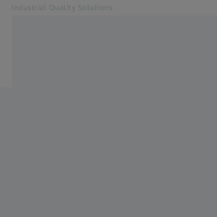
Industrial Quality Solutions
Opens in another tab
Industries
Industries
Software
Systems
Services
About Us
Sign In
Sign In
Sign In
Contact
Newsletter
Related ZEISS Websites
#HandsOnMetrology