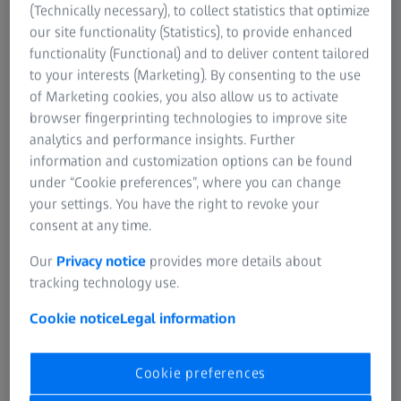
screws - there are many different product shapes, but the
(Technically necessary), to collect statistics that optimize
manufacturing processes of the metal components are
our site functionality (Statistics), to provide enhanced
mostly similar. ZEISS offers a holistic quality concept
functionality (Functional) and to deliver content tailored
within the entire production process.
to your interests (Marketing). By consenting to the use
of Marketing cookies, you also allow us to activate
Discover more
browser fingerprinting technologies to improve site
analytics and performance insights. Further
information and customization options can be found
under “Cookie preferences”, where you can change
your settings. You have the right to revoke your
consent at any time.
Our
Privacy notice
provides more details about
tracking technology use.
Cookie notice
Legal information
Cookie preferences