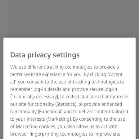
environment with a visual aid, this does indeed sound
very tempting. However, there is an important fact
anyone considering eye surgery should remember –
such an operation is always performed on healthy
tissue. There are definitive risks and patients could
sustain permanent damages.
Data privacy settings
It sounds so easy: The laser procedure only lasts 30
seconds; it is supposedly completely painless and on the
We use different tracking technologies to provide a
very same day the eye should see sharply again. For 20
better website experience for you. By clicking “Accept
years now, doctors have been engraving the optical
all” you consent to the use of tracking technologies to
refractive power of the visual aid into the cornea using
remember log-in details and provide secure log-in
the explosive pulse of laser beams. If all goes well, the
(Technically necessary), to collect statistics that optimize
patient will not need spectacles any longer. That is in a
our site functionality (Statistics), to provide enhanced
perfect world – however, laser surgery is not completely
functionality (Functional) and to deliver content tailored
risk free.
to your interests (Marketing). By consenting to the use
of Marketing cookies, you also allow us to activate
browser fingerprinting technologies to improve site