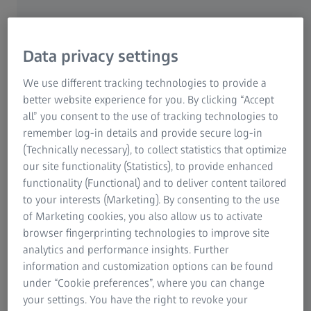
Data privacy settings
We use different tracking technologies to provide a
better website experience for you. By clicking “Accept
all” you consent to the use of tracking technologies to
remember log-in details and provide secure log-in
(Technically necessary), to collect statistics that optimize
our site functionality (Statistics), to provide enhanced
functionality (Functional) and to deliver content tailored
to your interests (Marketing). By consenting to the use
As always, the most important feature of
of Marketing cookies, you also allow us to activate
perfect spectacles for work - high quality
browser fingerprinting technologies to improve site
lenses and adaptation by the optician
analytics and performance insights. Further
information and customization options can be found
under “Cookie preferences”, where you can change
Some jobs require very precise vision. Dentists and dental
your settings. You have the right to revoke your
technicians work on microscopically small details of the