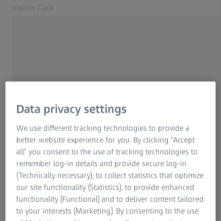
Vision Care
Opens in another tab
Eye health & care
Eye health & care
Our solutions
Your vision
About us
Data privacy settings
Contact
FREQUENTLY USED
We use different tracking technologies to provide a
Find an eye doctor
better website experience for you. By clicking “Accept
Why good vision is so important
all” you consent to the use of tracking technologies to
For Eye Care Professionals
remember log-in details and provide secure log-in
Related ZEISS Websites
(Technically necessary), to collect statistics that optimize
The right lenses for optimum vision
our site functionality (Statistics), to provide enhanced
For Eye Care Professionals
functionality (Functional) and to deliver content tailored
ZEISS Sunlens
Distance eyeglasses and reading glasses
to your interests (Marketing). By consenting to the use
Information Residual Risks