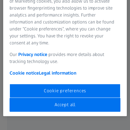
of Marketing cookies, you also allow us to activate
ZEISS Group
Online Vision Screening
browser fingerprinting technologies to improve site
analytics and performance insights. Further
information and customization options can be found
under “Cookie preferences”, where you can change
ABOUT ZEISS
your settings. You have the right to revoke your
consent at any time.
About
Our
Privacy notice
provides more details about
tracking technology use.
Career
Cookie notice
Legal information
Newsroom
Cookie preferences
Compliance
Accept all
SOCIAL MEDIA