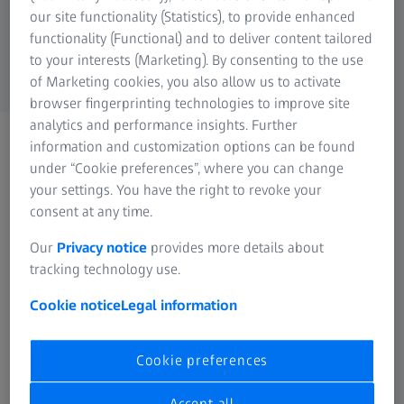
our site functionality (Statistics), to provide enhanced
functionality (Functional) and to deliver content tailored
to your interests (Marketing). By consenting to the use
of Marketing cookies, you also allow us to activate
browser fingerprinting technologies to improve site
analytics and performance insights. Further
Events and conferences
information and customization options can be found
Find out about events from
under “Cookie preferences”, where you can change
your settings. You have the right to revoke your
all ZEISS segments here
consent at any time.
Our
Privacy notice
provides more details about
tracking technology use.
Cookie notice
Legal information
Cookie preferences
Accept all