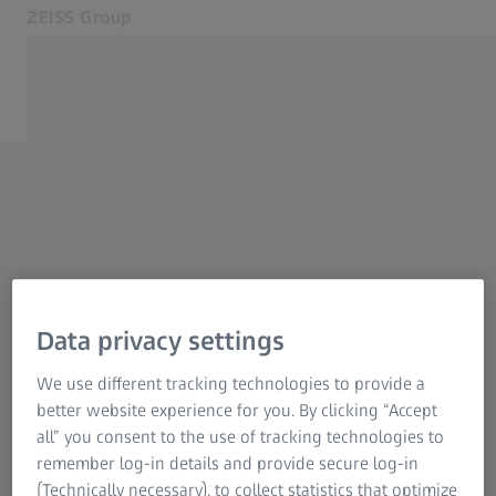
ZEISS Group
Opens in another tab
South Africa
Contact
Related ZEISS Websites
ZEISS Group International
Data privacy settings
We use different tracking technologies to provide a
better website experience for you. By clicking “Accept
all” you consent to the use of tracking technologies to
remember log-in details and provide secure log-in
(Technically necessary), to collect statistics that optimize